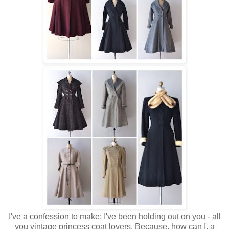
I've a confession to make; I've been holding out on you - all
you vintage princess coat lovers. Because, how can I, a