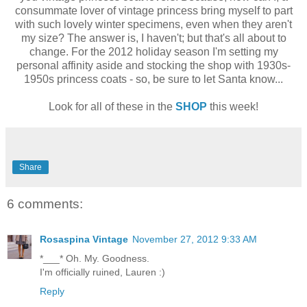
consummate lover of vintage princess bring myself to part
with such lovely winter specimens, even when they aren't
my size? The answer is, I haven't; but that's all about to
change. For the 2012 holiday season I'm setting my
personal affinity aside and stocking the shop with 1930s-
1950s princess coats - so, be sure to let Santa know...
Look for all of these in the
SHOP
this week!
Share
6 comments:
Rosaspina Vintage
November 27, 2012 9:33 AM
*___* Oh. My. Goodness.
I'm officially ruined, Lauren :)
Reply