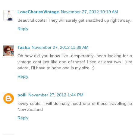
LoveCharlesVintage
November 27, 2012 10:19 AM
Beautiful coats! They will surely get snatched up right away.
Reply
Tasha
November 27, 2012 11:39 AM
Oh how did you know I've -desperately- been looking for a
vintage coat just like one of these! I see at least two I just
adore, I'll have to hope one is my size. :)
Reply
polli
November 27, 2012 1:44 PM
lovely coats, I will definatly need one of those travelling to
New Zealand
Reply