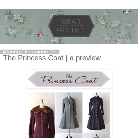
Monday, November 26
The Princess Coat | a preview