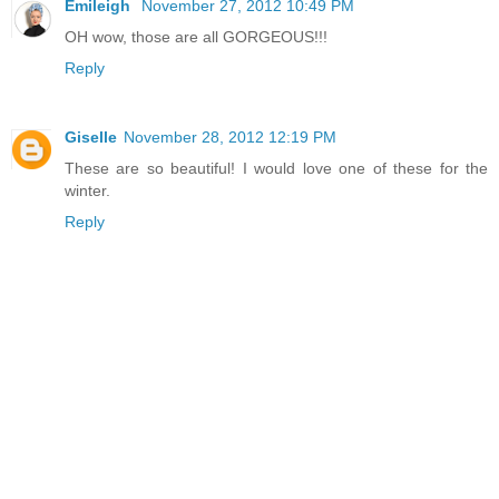
Emileigh
November 27, 2012 10:49 PM
OH wow, those are all GORGEOUS!!!
Reply
Giselle
November 28, 2012 12:19 PM
These are so beautiful! I would love one of these for the
winter.
Reply